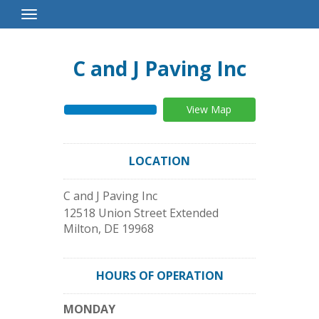
Toggle
Navigation
C and J Paving Inc
View Map
LOCATION
C and J Paving Inc
12518 Union Street Extended
Milton
,
DE
19968
HOURS OF OPERATION
MONDAY