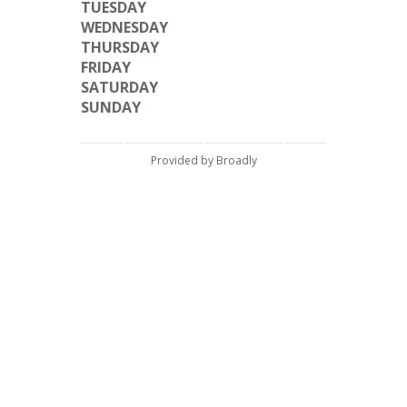
TUESDAY
WEDNESDAY
THURSDAY
FRIDAY
SATURDAY
SUNDAY
Provided by Broadly