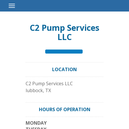
Toggle
Navigation
C2 Pump Services
LLC
LOCATION
C2 Pump Services LLC
lubbock
,
TX
HOURS OF OPERATION
MONDAY