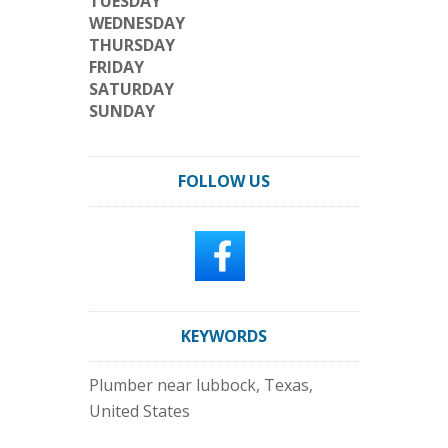
TUESDAY
WEDNESDAY
THURSDAY
FRIDAY
SATURDAY
SUNDAY
FOLLOW US
KEYWORDS
Plumber near lubbock, Texas,
United States