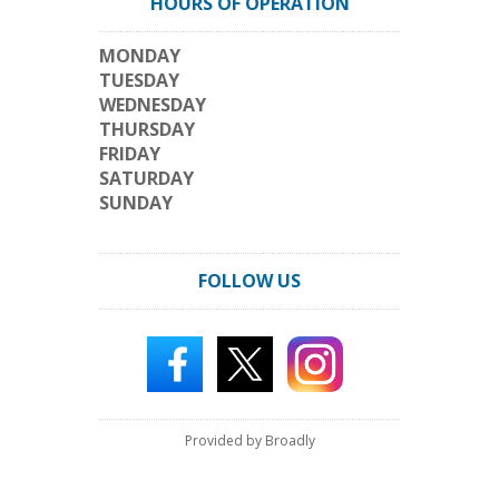
HOURS OF OPERATION
MONDAY
TUESDAY
WEDNESDAY
THURSDAY
FRIDAY
SATURDAY
SUNDAY
FOLLOW US
Provided by Broadly