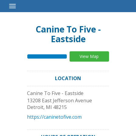
Toggle
Navigation
Canine To Five -
Eastside
View Map
LOCATION
Canine To Five - Eastside
13208 East Jefferson Avenue
Detroit
,
MI
48215
https://caninetofive.com