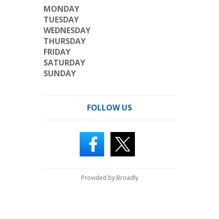
MONDAY
TUESDAY
WEDNESDAY
THURSDAY
FRIDAY
SATURDAY
SUNDAY
FOLLOW US
Provided by Broadly