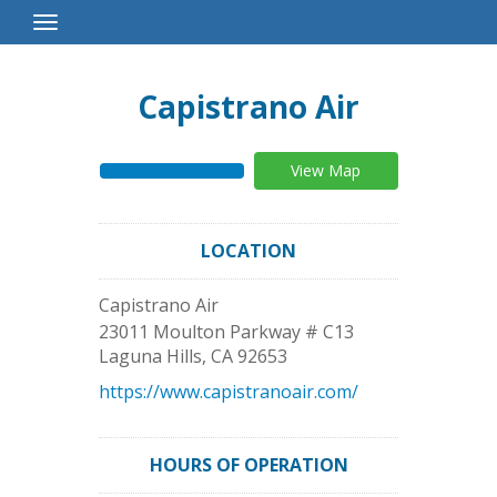
Toggle
Navigation
Capistrano Air
View Map
LOCATION
Capistrano Air
23011 Moulton Parkway # C13
Laguna Hills
,
CA
92653
https://www.capistranoair.com/
HOURS OF OPERATION