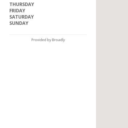
THURSDAY
FRIDAY
SATURDAY
SUNDAY
Provided by Broadly