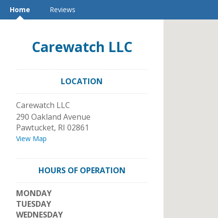
Home
Reviews
Carewatch LLC
LOCATION
Carewatch LLC
290 Oakland Avenue
Pawtucket
,
RI
02861
View Map
HOURS OF OPERATION
MONDAY
TUESDAY
WEDNESDAY