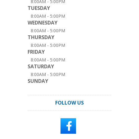
8:00AM - 5:00PM
TUESDAY
8:00AM - 5:00PM
WEDNESDAY
8:00AM - 5:00PM
THURSDAY
8:00AM - 5:00PM
FRIDAY
8:00AM - 5:00PM
SATURDAY
8:00AM - 5:00PM
SUNDAY
FOLLOW US