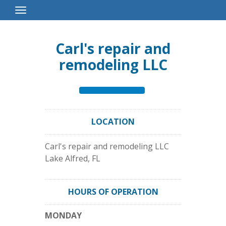
Toggle
Navigation
Carl's repair and
remodeling LLC
LOCATION
Carl's repair and remodeling LLC
Lake Alfred
,
FL
HOURS OF OPERATION
MONDAY