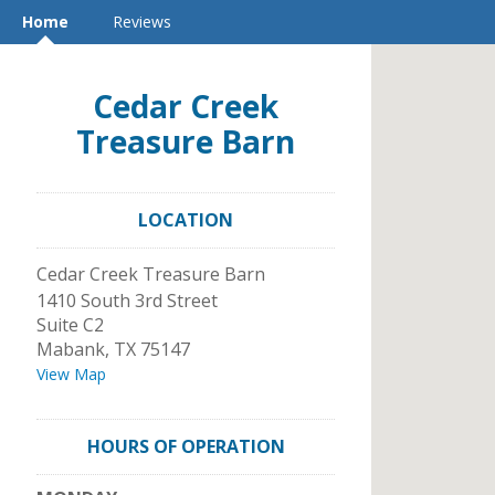
Home
Reviews
Cedar Creek
Treasure Barn
LOCATION
Cedar Creek Treasure Barn
1410 South 3rd Street
Suite C2
Mabank
,
TX
75147
View Map
HOURS OF OPERATION