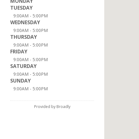
MONDAY
TUESDAY
9:00AM - 5:00PM
WEDNESDAY
9:00AM - 5:00PM
THURSDAY
9:00AM - 5:00PM
FRIDAY
9:00AM - 5:00PM
SATURDAY
9:00AM - 5:00PM
SUNDAY
9:00AM - 5:00PM
Provided by Broadly