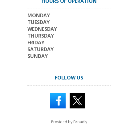
HOURS OF OPERATION
MONDAY
TUESDAY
WEDNESDAY
THURSDAY
FRIDAY
SATURDAY
SUNDAY
FOLLOW US
Provided by Broadly