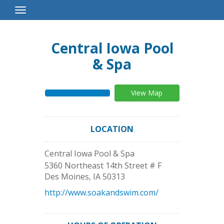
Toggle
Navigation
Central Iowa Pool
& Spa
View Map
LOCATION
Central Iowa Pool & Spa
5360 Northeast 14th Street # F
Des Moines
,
IA
50313
http://www.soakandswim.com/