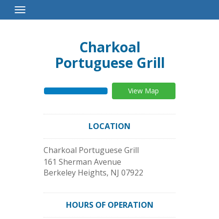
Toggle
Navigation
Charkoal
Portuguese Grill
View Map
LOCATION
Charkoal Portuguese Grill
161 Sherman Avenue
Berkeley Heights
,
NJ
07922
HOURS OF OPERATION