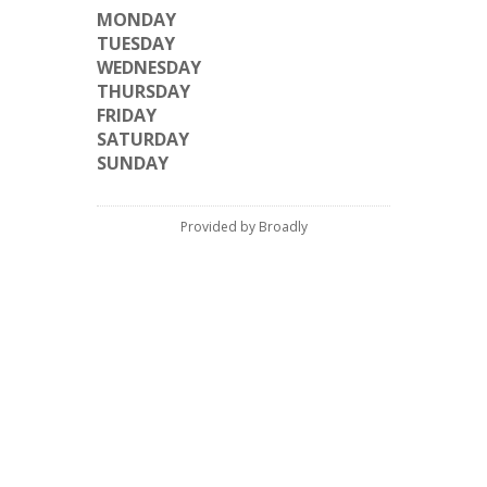
MONDAY
TUESDAY
WEDNESDAY
THURSDAY
FRIDAY
SATURDAY
SUNDAY
Provided by Broadly