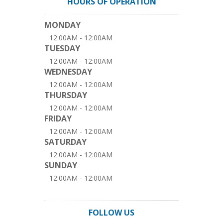
HOURS OF OPERATION
MONDAY
12:00AM - 12:00AM
TUESDAY
12:00AM - 12:00AM
WEDNESDAY
12:00AM - 12:00AM
THURSDAY
12:00AM - 12:00AM
FRIDAY
12:00AM - 12:00AM
SATURDAY
12:00AM - 12:00AM
SUNDAY
12:00AM - 12:00AM
FOLLOW US