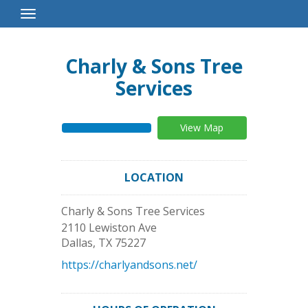
Toggle
Navigation
Charly & Sons Tree
Services
View Map
LOCATION
Charly & Sons Tree Services
2110 Lewiston Ave
Dallas
,
TX
75227
https://charlyandsons.net/