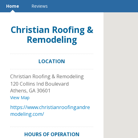
Home
Reviews
Christian Roofing &
Remodeling
LOCATION
Christian Roofing & Remodeling
120 Collins Ind Boulevard
Athens
,
GA
30601
View Map
https://www.christianroofingandre
modeling.com/
HOURS OF OPERATION