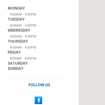
MONDAY
8:00AM - 4:30PM
TUESDAY
8:00AM - 4:30PM
WEDNESDAY
8:00AM - 4:30PM
THURSDAY
8:00AM - 4:30PM
FRIDAY
8:00AM - 4:00PM
SATURDAY
SUNDAY
FOLLOW US