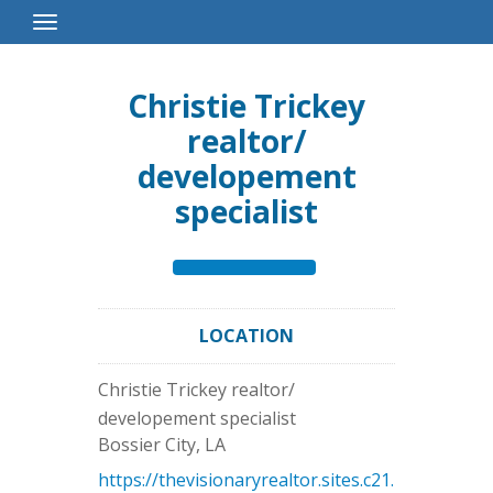
Toggle
Navigation
Christie Trickey
realtor/
developement
specialist
LOCATION
Christie Trickey realtor/
developement specialist
Bossier City
,
LA
https://thevisionaryrealtor.sites.c21.