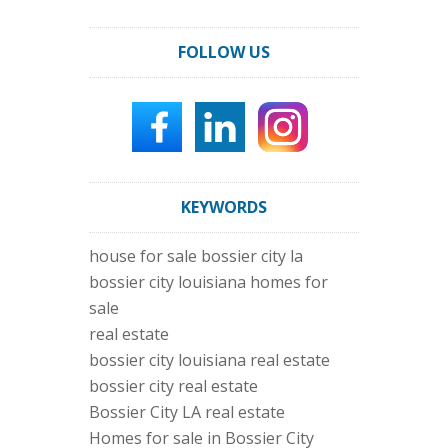
FOLLOW US
KEYWORDS
house for sale bossier city la
bossier city louisiana homes for
sale
real estate
bossier city louisiana real estate
bossier city real estate
Bossier City LA real estate
Homes for sale in Bossier City