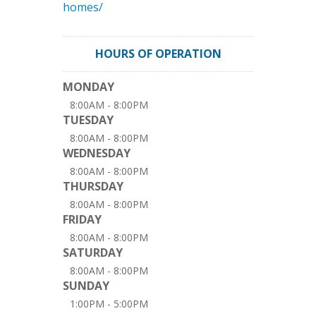
homes/
HOURS OF OPERATION
MONDAY
8:00AM - 8:00PM
TUESDAY
8:00AM - 8:00PM
WEDNESDAY
8:00AM - 8:00PM
THURSDAY
8:00AM - 8:00PM
FRIDAY
8:00AM - 8:00PM
SATURDAY
8:00AM - 8:00PM
SUNDAY
1:00PM - 5:00PM