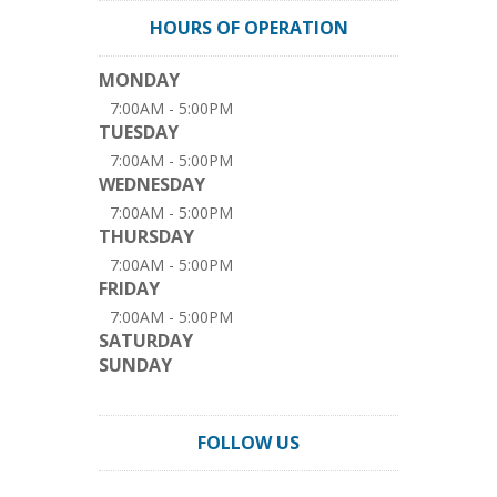
HOURS OF OPERATION
MONDAY
7:00AM - 5:00PM
TUESDAY
7:00AM - 5:00PM
WEDNESDAY
7:00AM - 5:00PM
THURSDAY
7:00AM - 5:00PM
FRIDAY
7:00AM - 5:00PM
SATURDAY
SUNDAY
FOLLOW US