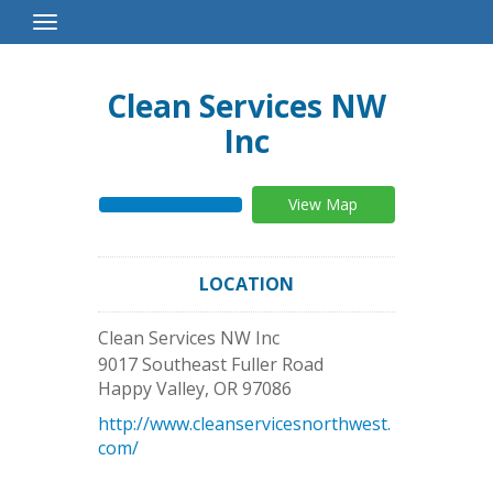
Toggle
Navigation
Clean Services NW
Inc
View Map
LOCATION
Clean Services NW Inc
9017 Southeast Fuller Road
Happy Valley
,
OR
97086
http://www.cleanservicesnorthwest.
com/