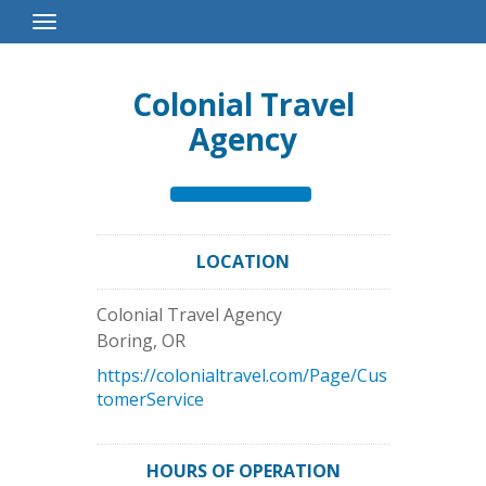
Toggle
Navigation
Colonial Travel
Agency
LOCATION
Colonial Travel Agency
Boring
,
OR
https://colonialtravel.com/Page/Cus
tomerService
HOURS OF OPERATION