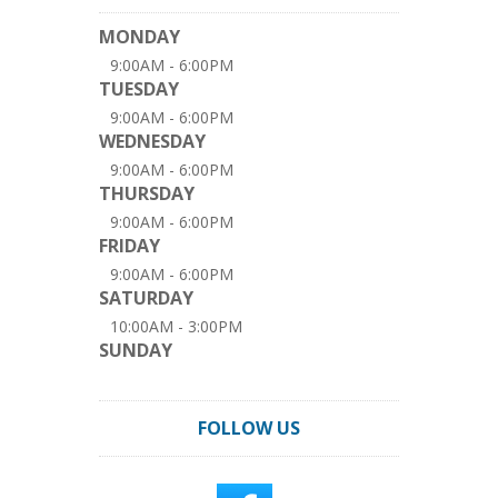
MONDAY
9:00AM - 6:00PM
TUESDAY
9:00AM - 6:00PM
WEDNESDAY
9:00AM - 6:00PM
THURSDAY
9:00AM - 6:00PM
FRIDAY
9:00AM - 6:00PM
SATURDAY
10:00AM - 3:00PM
SUNDAY
FOLLOW US