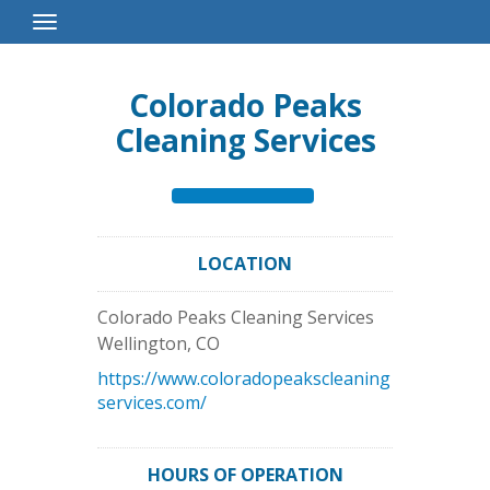
Toggle
Navigation
Colorado Peaks
Cleaning Services
LOCATION
Colorado Peaks Cleaning Services
Wellington
,
CO
https://www.coloradopeakscleaning
services.com/
HOURS OF OPERATION