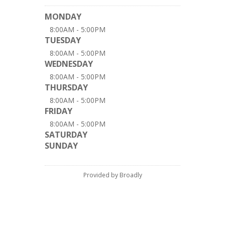
MONDAY
8:00AM - 5:00PM
TUESDAY
8:00AM - 5:00PM
WEDNESDAY
8:00AM - 5:00PM
THURSDAY
8:00AM - 5:00PM
FRIDAY
8:00AM - 5:00PM
SATURDAY
SUNDAY
Provided by Broadly