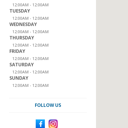
12:00AM - 12:00AM
TUESDAY
12:00AM - 12:00AM
WEDNESDAY
12:00AM - 12:00AM
THURSDAY
12:00AM - 12:00AM
FRIDAY
12:00AM - 12:00AM
SATURDAY
12:00AM - 12:00AM
SUNDAY
12:00AM - 12:00AM
FOLLOW US