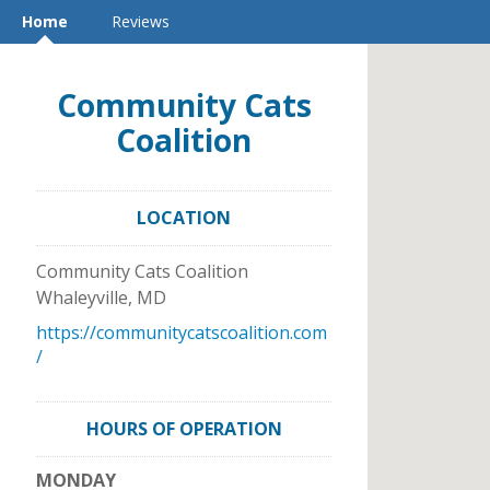
Home
Reviews
Community Cats
Coalition
LOCATION
Community Cats Coalition
Whaleyville
,
MD
https://communitycatscoalition.com
/
HOURS OF OPERATION
MONDAY