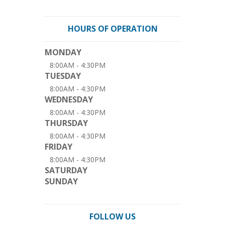
HOURS OF OPERATION
MONDAY
8:00AM - 4:30PM
TUESDAY
8:00AM - 4:30PM
WEDNESDAY
8:00AM - 4:30PM
THURSDAY
8:00AM - 4:30PM
FRIDAY
8:00AM - 4:30PM
SATURDAY
SUNDAY
FOLLOW US