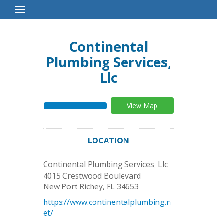
Toggle
Navigation
Continental
Plumbing Services,
Llc
View Map
LOCATION
Continental Plumbing Services, Llc
4015 Crestwood Boulevard
New Port Richey
,
FL
34653
https://www.continentalplumbing.n
et/