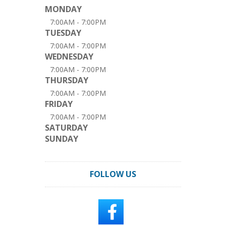
MONDAY
7:00AM - 7:00PM
TUESDAY
7:00AM - 7:00PM
WEDNESDAY
7:00AM - 7:00PM
THURSDAY
7:00AM - 7:00PM
FRIDAY
7:00AM - 7:00PM
SATURDAY
SUNDAY
FOLLOW US