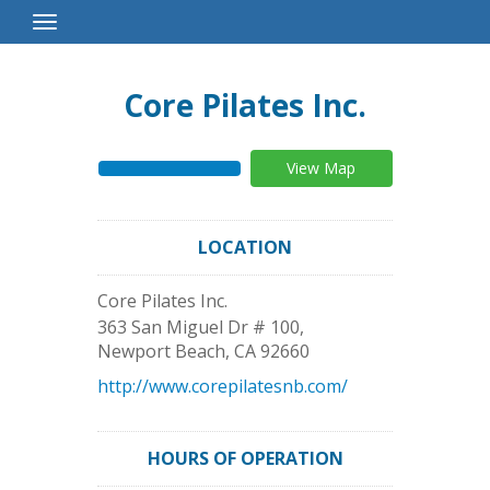
Toggle
Navigation
Core Pilates Inc.
View Map
LOCATION
Core Pilates Inc.
363 San Miguel Dr # 100,
Newport Beach
,
CA
92660
http://www.corepilatesnb.com/
HOURS OF OPERATION