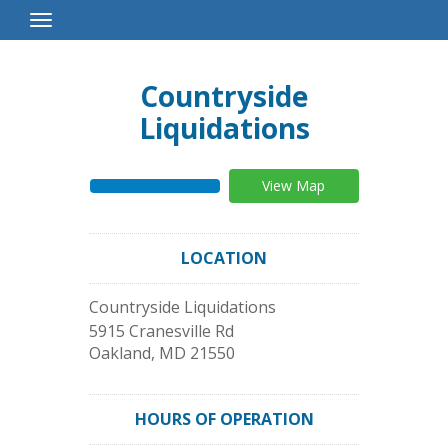
Toggle
Navigation
Countryside
Liquidations
View Map
LOCATION
Countryside Liquidations
5915 Cranesville Rd
Oakland
,
MD
21550
HOURS OF OPERATION