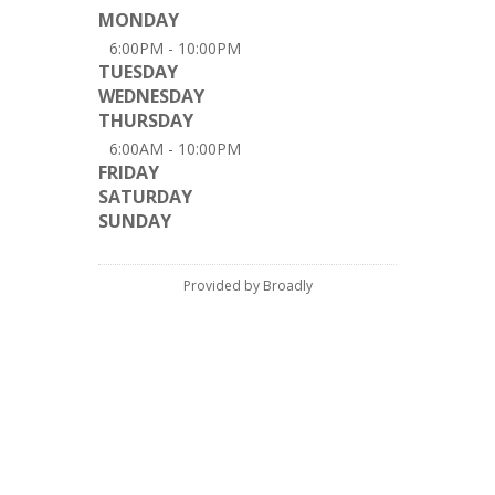
MONDAY
6:00PM - 10:00PM
TUESDAY
WEDNESDAY
THURSDAY
6:00AM - 10:00PM
FRIDAY
SATURDAY
SUNDAY
Provided by Broadly