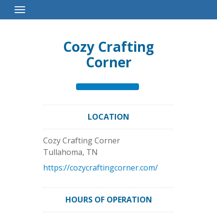
Toggle
Navigation
Cozy Crafting
Corner
LOCATION
Cozy Crafting Corner
Tullahoma
,
TN
https://cozycraftingcorner.com/
HOURS OF OPERATION