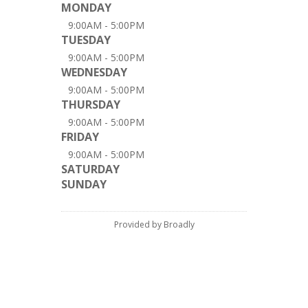
MONDAY
9:00AM - 5:00PM
TUESDAY
9:00AM - 5:00PM
WEDNESDAY
9:00AM - 5:00PM
THURSDAY
9:00AM - 5:00PM
FRIDAY
9:00AM - 5:00PM
SATURDAY
SUNDAY
Provided by Broadly