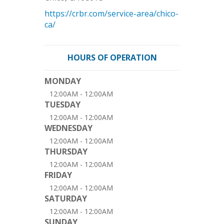
https://crbr.com/service-area/chico-
ca/
HOURS OF OPERATION
MONDAY
12:00AM - 12:00AM
TUESDAY
12:00AM - 12:00AM
WEDNESDAY
12:00AM - 12:00AM
THURSDAY
12:00AM - 12:00AM
FRIDAY
12:00AM - 12:00AM
SATURDAY
12:00AM - 12:00AM
SUNDAY