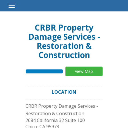
Toggle
Navigation
CRBR Property
Damage Services -
Restoration &
Construction
View Map
LOCATION
CRBR Property Damage Services -
Restoration & Construction
2684 California 32 Suite 100
Chico
,
CA
95973