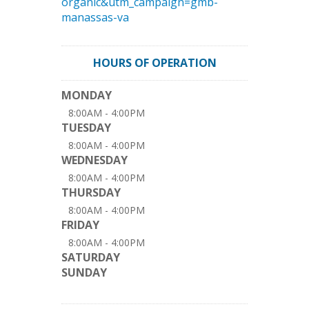
organic&utm_campaign=gmb-
manassas-va
HOURS OF OPERATION
MONDAY
8:00AM - 4:00PM
TUESDAY
8:00AM - 4:00PM
WEDNESDAY
8:00AM - 4:00PM
THURSDAY
8:00AM - 4:00PM
FRIDAY
8:00AM - 4:00PM
SATURDAY
SUNDAY