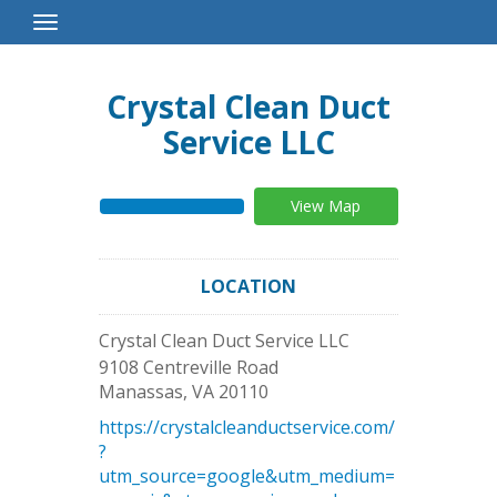
Toggle
Navigation
Crystal Clean Duct
Service LLC
View Map
LOCATION
Crystal Clean Duct Service LLC
9108 Centreville Road
Manassas
,
VA
20110
https://crystalcleanductservice.com/
?
utm_source=google&utm_medium=