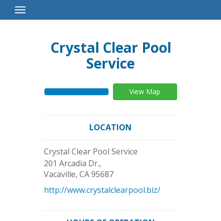
Toggle
Navigation
Crystal Clear Pool
Service
View Map
LOCATION
Crystal Clear Pool Service
201 Arcadia Dr.,
Vacaville
,
CA
95687
http://www.crystalclearpool.biz/