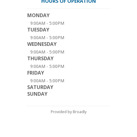
HOURS OF OPERATION
MONDAY
9:00AM - 5:00PM
TUESDAY
9:00AM - 5:00PM
WEDNESDAY
9:00AM - 5:00PM
THURSDAY
9:00AM - 5:00PM
FRIDAY
9:00AM - 5:00PM
SATURDAY
SUNDAY
Provided by Broadly