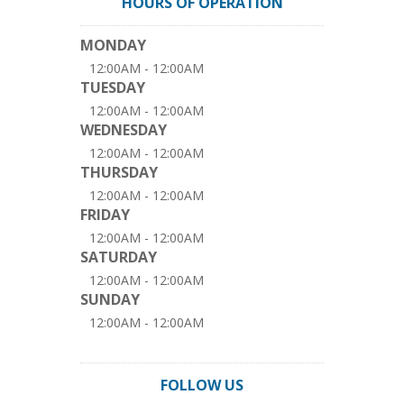
HOURS OF OPERATION
MONDAY
12:00AM - 12:00AM
TUESDAY
12:00AM - 12:00AM
WEDNESDAY
12:00AM - 12:00AM
THURSDAY
12:00AM - 12:00AM
FRIDAY
12:00AM - 12:00AM
SATURDAY
12:00AM - 12:00AM
SUNDAY
12:00AM - 12:00AM
FOLLOW US