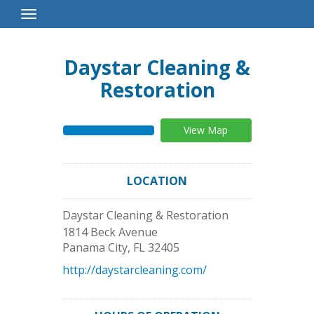
Toggle
Navigation
Daystar Cleaning &
Restoration
View Map
LOCATION
Daystar Cleaning & Restoration
1814 Beck Avenue
Panama City
,
FL
32405
http://daystarcleaning.com/