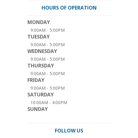
HOURS OF OPERATION
MONDAY
9:00AM - 5:00PM
TUESDAY
9:00AM - 5:00PM
WEDNESDAY
9:00AM - 5:00PM
THURSDAY
9:00AM - 5:00PM
FRIDAY
9:00AM - 5:00PM
SATURDAY
10:00AM - 4:00PM
SUNDAY
FOLLOW US