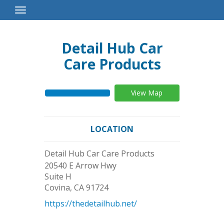
Toggle
Navigation
Detail Hub Car
Care Products
View Map
LOCATION
Detail Hub Car Care Products
20540 E Arrow Hwy
Suite H
Covina
,
CA
91724
https://thedetailhub.net/