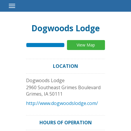
Toggle
Navigation
Dogwoods Lodge
View Map
LOCATION
Dogwoods Lodge
2960 Southeast Grimes Boulevard
Grimes
,
IA
50111
http://www.dogwoodslodge.com/
HOURS OF OPERATION