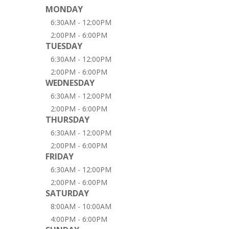
MONDAY
6:30AM - 12:00PM
2:00PM - 6:00PM
TUESDAY
6:30AM - 12:00PM
2:00PM - 6:00PM
WEDNESDAY
6:30AM - 12:00PM
2:00PM - 6:00PM
THURSDAY
6:30AM - 12:00PM
2:00PM - 6:00PM
FRIDAY
6:30AM - 12:00PM
2:00PM - 6:00PM
SATURDAY
8:00AM - 10:00AM
4:00PM - 6:00PM