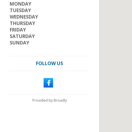
MONDAY
TUESDAY
WEDNESDAY
THURSDAY
FRIDAY
SATURDAY
SUNDAY
FOLLOW US
Provided by Broadly