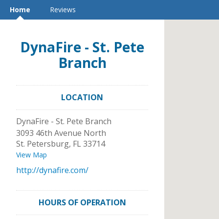
Home
Reviews
DynaFire - St. Pete
Branch
LOCATION
DynaFire - St. Pete Branch
3093 46th Avenue North
St. Petersburg
,
FL
33714
View Map
http://dynafire.com/
HOURS OF OPERATION