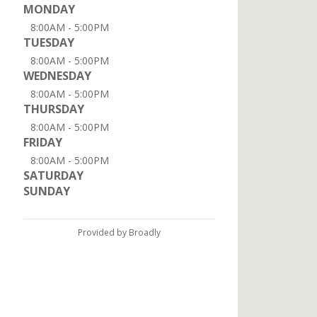
MONDAY
8:00AM - 5:00PM
TUESDAY
8:00AM - 5:00PM
WEDNESDAY
8:00AM - 5:00PM
THURSDAY
8:00AM - 5:00PM
FRIDAY
8:00AM - 5:00PM
SATURDAY
SUNDAY
Provided by Broadly