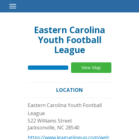
Toggle
Navigation
Eastern Carolina
Youth Football
League
View Map
LOCATION
Eastern Carolina Youth Football
League
522 Williams Street
Jacksonville
,
NC
28540
https://www.leaguelineup.com/welc