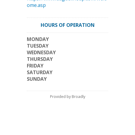
ome.asp
HOURS OF OPERATION
MONDAY
TUESDAY
WEDNESDAY
THURSDAY
FRIDAY
SATURDAY
SUNDAY
Provided by Broadly