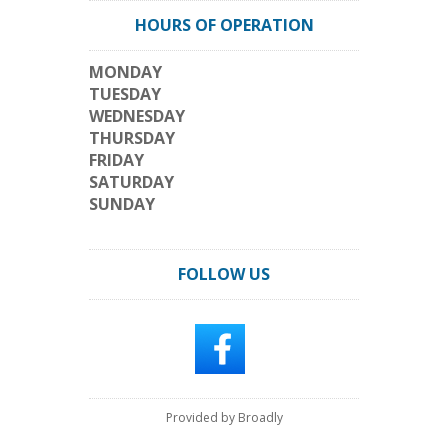
HOURS OF OPERATION
MONDAY
TUESDAY
WEDNESDAY
THURSDAY
FRIDAY
SATURDAY
SUNDAY
FOLLOW US
Provided by Broadly