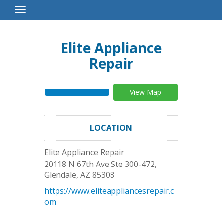
Toggle
Navigation
Elite Appliance
Repair
View Map
LOCATION
Elite Appliance Repair
20118 N 67th Ave Ste 300-472,
Glendale
,
AZ
85308
https://www.eliteappliancesrepair.c
om