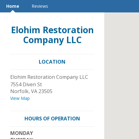
Home
Reviews
Elohim Restoration
Company LLC
LOCATION
Elohim Restoration Company LLC
7554 Diven St
Norfolk
,
VA
23505
View Map
HOURS OF OPERATION
MONDAY