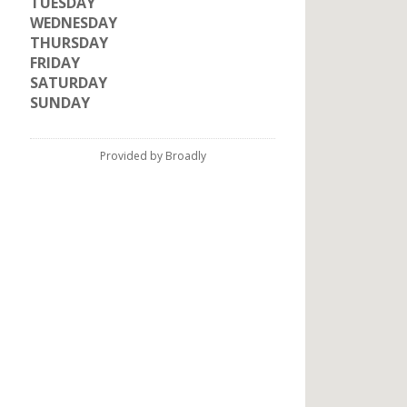
TUESDAY
WEDNESDAY
THURSDAY
FRIDAY
SATURDAY
SUNDAY
Provided by Broadly