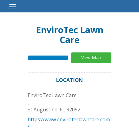
Toggle
Navigation
EnviroTec Lawn
Care
View Map
LOCATION
EnviroTec Lawn Care
,
St Augustine
,
FL
32092
https://www.enviroteclawncare.com
/