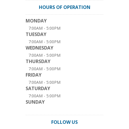
HOURS OF OPERATION
MONDAY
7:00AM - 5:00PM
TUESDAY
7:00AM - 5:00PM
WEDNESDAY
7:00AM - 5:00PM
THURSDAY
7:00AM - 5:00PM
FRIDAY
7:00AM - 5:00PM
SATURDAY
7:00AM - 5:00PM
SUNDAY
FOLLOW US