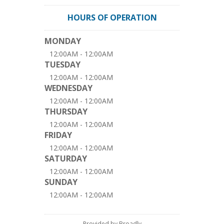
HOURS OF OPERATION
MONDAY
12:00AM - 12:00AM
TUESDAY
12:00AM - 12:00AM
WEDNESDAY
12:00AM - 12:00AM
THURSDAY
12:00AM - 12:00AM
FRIDAY
12:00AM - 12:00AM
SATURDAY
12:00AM - 12:00AM
SUNDAY
12:00AM - 12:00AM
Provided by Broadly