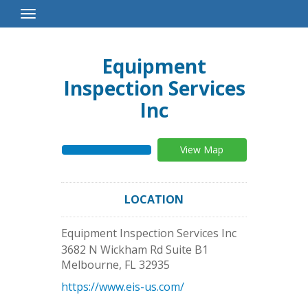
Toggle
Navigation
Equipment
Inspection Services
Inc
View Map
LOCATION
Equipment Inspection Services Inc
3682 N Wickham Rd Suite B1
Melbourne
,
FL
32935
https://www.eis-us.com/