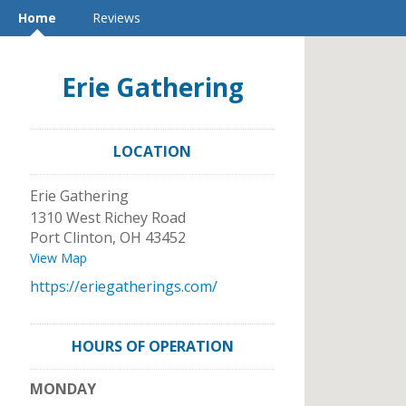
Home
Reviews
Erie Gathering
LOCATION
Erie Gathering
1310 West Richey Road
Port Clinton
,
OH
43452
View Map
https://eriegatherings.com/
HOURS OF OPERATION
MONDAY