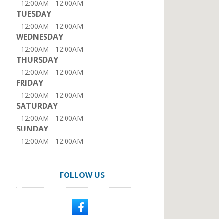
12:00AM - 12:00AM
TUESDAY
12:00AM - 12:00AM
WEDNESDAY
12:00AM - 12:00AM
THURSDAY
12:00AM - 12:00AM
FRIDAY
12:00AM - 12:00AM
SATURDAY
12:00AM - 12:00AM
SUNDAY
12:00AM - 12:00AM
FOLLOW US