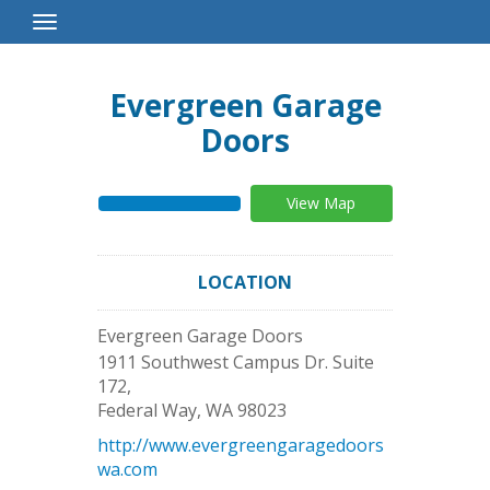
Toggle
Navigation
Evergreen Garage
Doors
View Map
LOCATION
Evergreen Garage Doors
1911 Southwest Campus Dr. Suite
172,
Federal Way
,
WA
98023
http://www.evergreengaragedoors
wa.com