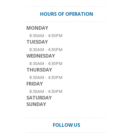
HOURS OF OPERATION
MONDAY
8:30AM - 4:30PM
TUESDAY
8:30AM - 4:30PM
WEDNESDAY
8:30AM - 4:30PM
THURSDAY
8:30AM - 4:30PM
FRIDAY
8:30AM - 4:30PM
SATURDAY
SUNDAY
FOLLOW US