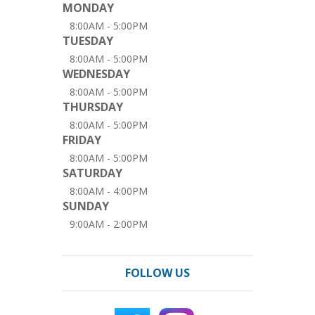
MONDAY
8:00AM - 5:00PM
TUESDAY
8:00AM - 5:00PM
WEDNESDAY
8:00AM - 5:00PM
THURSDAY
8:00AM - 5:00PM
FRIDAY
8:00AM - 5:00PM
SATURDAY
8:00AM - 4:00PM
SUNDAY
9:00AM - 2:00PM
FOLLOW US