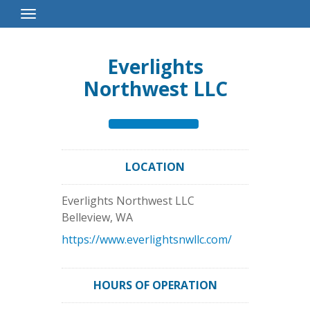
Toggle
Navigation
Everlights
Northwest LLC
LOCATION
Everlights Northwest LLC
Belleview
,
WA
https://www.everlightsnwllc.com/
HOURS OF OPERATION