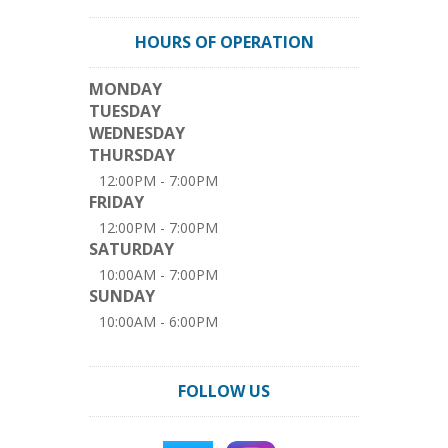
HOURS OF OPERATION
MONDAY
TUESDAY
WEDNESDAY
THURSDAY
12:00PM - 7:00PM
FRIDAY
12:00PM - 7:00PM
SATURDAY
10:00AM - 7:00PM
SUNDAY
10:00AM - 6:00PM
FOLLOW US