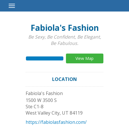
Toggle
Navigation
Fabiola's Fashion
Be Sexy, Be Confident, Be Elegant,
Be Fabulous.
View Map
LOCATION
Fabiola's Fashion
1500 W 3500 S
Ste C1-8
West Valley City
,
UT
84119
https://fabiolasfashion.com/