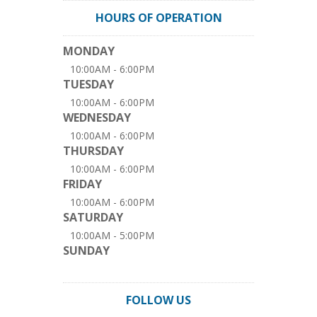
HOURS OF OPERATION
MONDAY
10:00AM - 6:00PM
TUESDAY
10:00AM - 6:00PM
WEDNESDAY
10:00AM - 6:00PM
THURSDAY
10:00AM - 6:00PM
FRIDAY
10:00AM - 6:00PM
SATURDAY
10:00AM - 5:00PM
SUNDAY
FOLLOW US