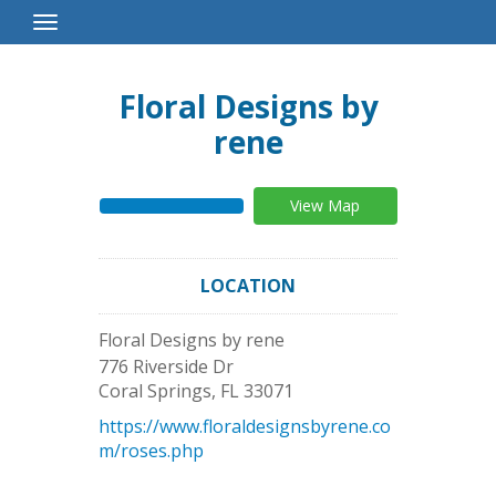
Toggle
Navigation
Floral Designs by
rene
View Map
LOCATION
Floral Designs by rene
776 Riverside Dr
Coral Springs
,
FL
33071
https://www.floraldesignsbyrene.co
m/roses.php