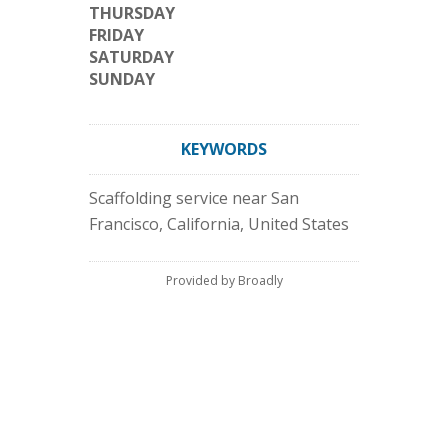
THURSDAY
FRIDAY
SATURDAY
SUNDAY
KEYWORDS
Scaffolding service near San
Francisco, California, United States
Provided by Broadly