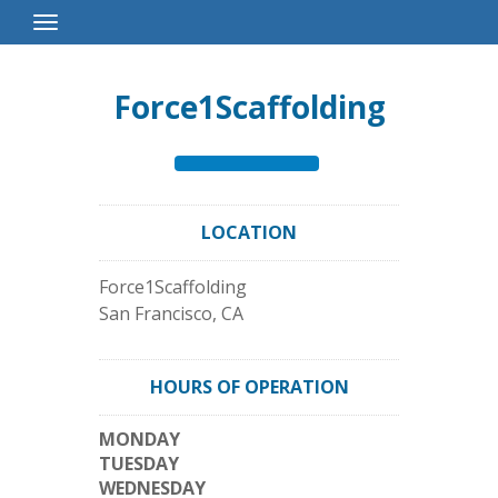
Toggle
Navigation
Force1Scaffolding
LOCATION
Force1Scaffolding
San Francisco
,
CA
HOURS OF OPERATION
MONDAY
TUESDAY
WEDNESDAY