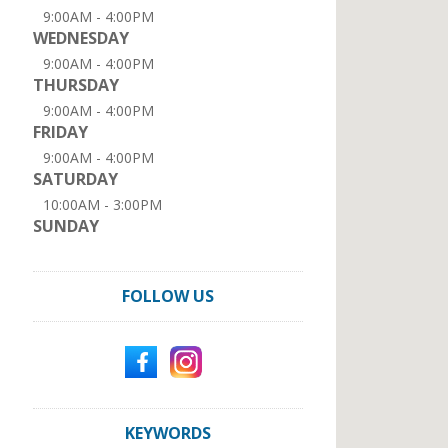
9:00AM - 4:00PM
WEDNESDAY
9:00AM - 4:00PM
THURSDAY
9:00AM - 4:00PM
FRIDAY
9:00AM - 4:00PM
SATURDAY
10:00AM - 3:00PM
SUNDAY
FOLLOW US
KEYWORDS