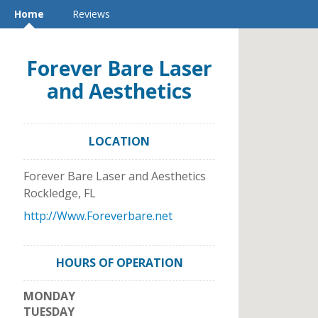
Home
Reviews
Forever Bare Laser
and Aesthetics
LOCATION
Forever Bare Laser and Aesthetics
Rockledge
,
FL
http://Www.Foreverbare.net
HOURS OF OPERATION
MONDAY
TUESDAY