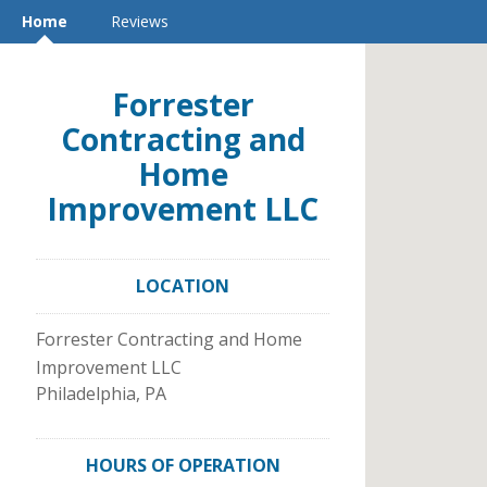
Home
Reviews
Forrester
Contracting and
Home
Improvement LLC
LOCATION
Forrester Contracting and Home
Improvement LLC
Philadelphia
,
PA
HOURS OF OPERATION