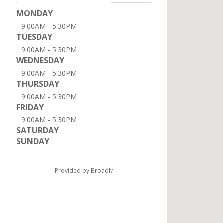
MONDAY
9:00AM - 5:30PM
TUESDAY
9:00AM - 5:30PM
WEDNESDAY
9:00AM - 5:30PM
THURSDAY
9:00AM - 5:30PM
FRIDAY
9:00AM - 5:30PM
SATURDAY
SUNDAY
Provided by Broadly