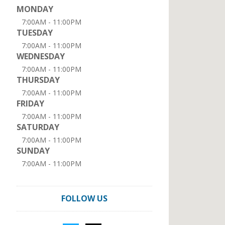
MONDAY
7:00AM - 11:00PM
TUESDAY
7:00AM - 11:00PM
WEDNESDAY
7:00AM - 11:00PM
THURSDAY
7:00AM - 11:00PM
FRIDAY
7:00AM - 11:00PM
SATURDAY
7:00AM - 11:00PM
SUNDAY
7:00AM - 11:00PM
FOLLOW US