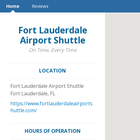
Home
Reviews
Fort Lauderdale
Airport Shuttle
On Time, Every Time
LOCATION
Fort Lauderdale Airport Shuttle
Fort Lauderdale
,
FL
https://www.fortlauderdaleairports
huttle.com/
HOURS OF OPERATION