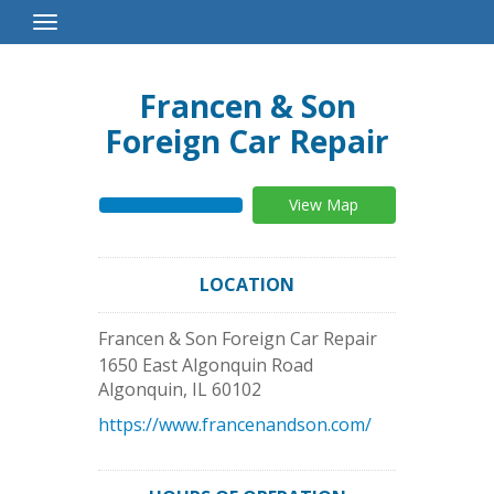
Toggle
Navigation
Francen & Son
Foreign Car Repair
View Map
LOCATION
Francen & Son Foreign Car Repair
1650 East Algonquin Road
Algonquin
,
IL
60102
https://www.francenandson.com/