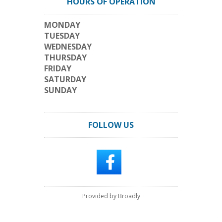
HOURS OF OPERATION
MONDAY
TUESDAY
WEDNESDAY
THURSDAY
FRIDAY
SATURDAY
SUNDAY
FOLLOW US
Provided by Broadly