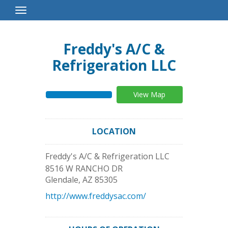
Toggle
Navigation
Freddy's A/C &
Refrigeration LLC
View Map
LOCATION
Freddy's A/C & Refrigeration LLC
8516 W RANCHO DR
Glendale
,
AZ
85305
http://www.freddysac.com/