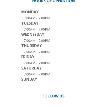
HOURS OF OPERATION
MONDAY
7:00AM - 7:00PM
TUESDAY
7:00AM - 7:00PM
WEDNESDAY
7:00AM - 7:00PM
THURSDAY
7:00AM - 7:00PM
FRIDAY
7:00AM - 7:00PM
SATURDAY
7:00AM - 7:00PM
SUNDAY
FOLLOW US