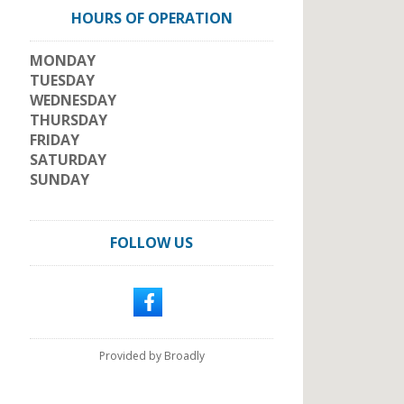
HOURS OF OPERATION
MONDAY
TUESDAY
WEDNESDAY
THURSDAY
FRIDAY
SATURDAY
SUNDAY
FOLLOW US
Provided by Broadly