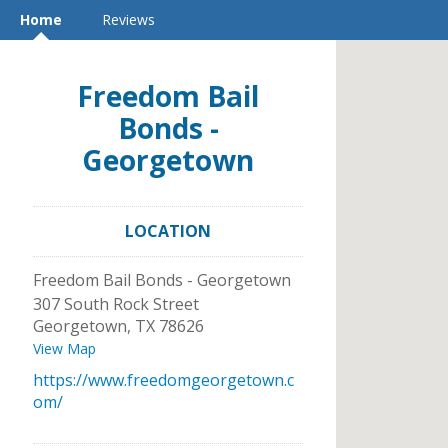
Home
Reviews
Freedom Bail
Bonds -
Georgetown
LOCATION
Freedom Bail Bonds - Georgetown
307 South Rock Street
Georgetown
,
TX
78626
View Map
https://www.freedomgeorgetown.c
om/