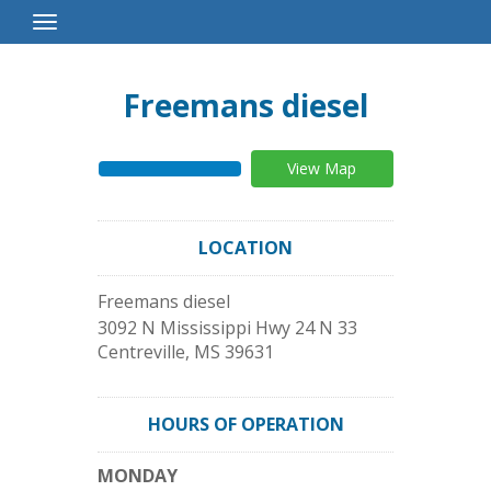
Toggle
Navigation
Freemans diesel
View Map
LOCATION
Freemans diesel
3092 N Mississippi Hwy 24 N 33
Centreville
,
MS
39631
HOURS OF OPERATION
MONDAY