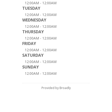
12:00AM - 12:00AM
TUESDAY
12:00AM - 12:00AM
WEDNESDAY
12:00AM - 12:00AM
THURSDAY
12:00AM - 12:00AM
FRIDAY
12:00AM - 12:00AM
SATURDAY
12:00AM - 12:00AM
SUNDAY
12:00AM - 12:00AM
Provided by Broadly