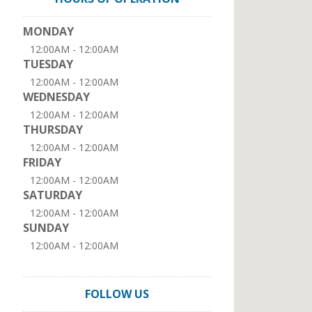
MONDAY
12:00AM - 12:00AM
TUESDAY
12:00AM - 12:00AM
WEDNESDAY
12:00AM - 12:00AM
THURSDAY
12:00AM - 12:00AM
FRIDAY
12:00AM - 12:00AM
SATURDAY
12:00AM - 12:00AM
SUNDAY
12:00AM - 12:00AM
FOLLOW US