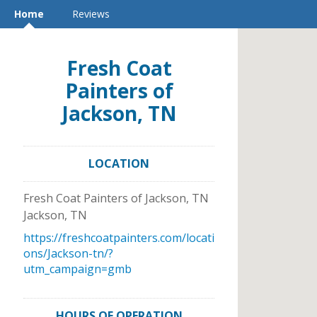
Home
Reviews
Fresh Coat
Painters of
Jackson, TN
LOCATION
Fresh Coat Painters of Jackson, TN
Jackson
,
TN
https://freshcoatpainters.com/locati
ons/Jackson-tn/?
utm_campaign=gmb
HOURS OF OPERATION