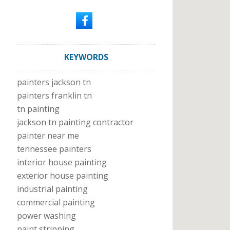
KEYWORDS
painters jackson tn
painters franklin tn
tn painting
jackson tn painting contractor
painter near me
tennessee painters
interior house painting
exterior house painting
industrial painting
commercial painting
power washing
paint stripping