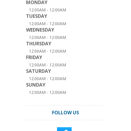
MONDAY
12:00AM - 12:00AM
TUESDAY
12:00AM - 12:00AM
WEDNESDAY
12:00AM - 12:00AM
THURSDAY
12:00AM - 12:00AM
FRIDAY
12:00AM - 12:00AM
SATURDAY
12:00AM - 12:00AM
SUNDAY
12:00AM - 12:00AM
FOLLOW US