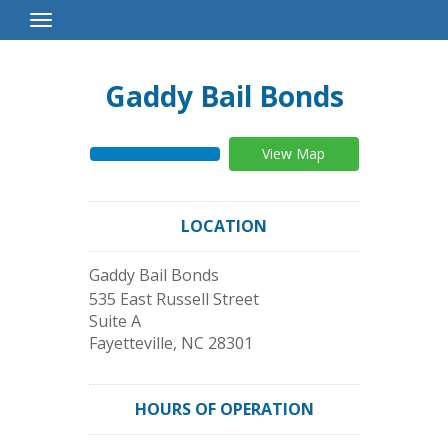
Toggle
Navigation
Gaddy Bail Bonds
View Map
LOCATION
Gaddy Bail Bonds
535 East Russell Street
Suite A
Fayetteville
,
NC
28301
HOURS OF OPERATION