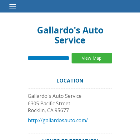
Toggle
Navigation
Gallardo's Auto
Service
View Map
LOCATION
Gallardo's Auto Service
6305 Pacific Street
Rocklin
,
CA
95677
http://gallardosauto.com/