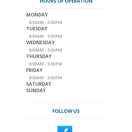
HOURS OF OPERATION
MONDAY
8:00AM - 5:00PM
TUESDAY
8:00AM - 5:00PM
WEDNESDAY
8:00AM - 5:00PM
THURSDAY
8:00AM - 5:00PM
FRIDAY
8:00AM - 5:00PM
SATURDAY
SUNDAY
FOLLOW US