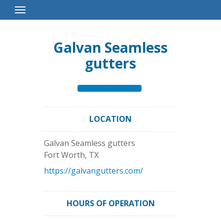
Toggle
Navigation
Galvan Seamless
gutters
LOCATION
Galvan Seamless gutters
Fort Worth
,
TX
https://galvangutters.com/
HOURS OF OPERATION