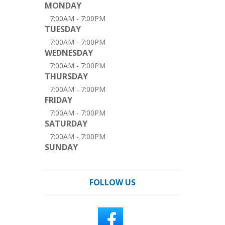
MONDAY
7:00AM - 7:00PM
TUESDAY
7:00AM - 7:00PM
WEDNESDAY
7:00AM - 7:00PM
THURSDAY
7:00AM - 7:00PM
FRIDAY
7:00AM - 7:00PM
SATURDAY
7:00AM - 7:00PM
SUNDAY
FOLLOW US